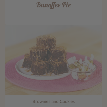
Banoffee Pie
Brownies and Cookies