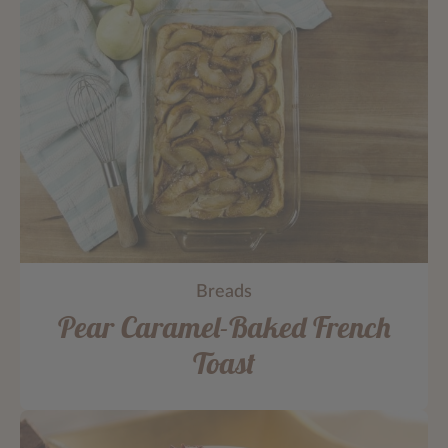
Breads
Pear Caramel-Baked French
Toast