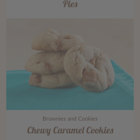
Pies
Brownies and Cookies
Chewy Caramel Cookies