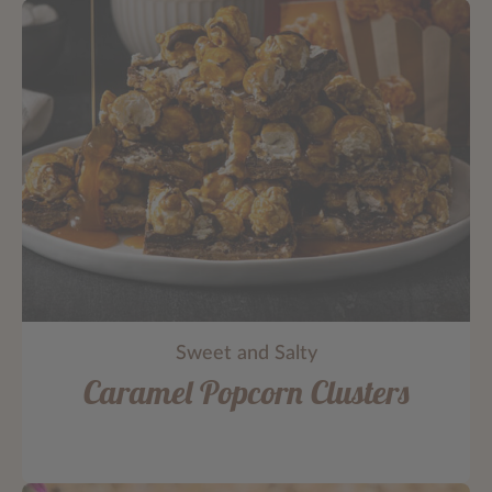
Sweet and Salty
Caramel Popcorn Clusters