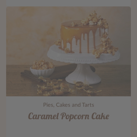
Pies, Cakes and Tarts
Caramel Popcorn Cake