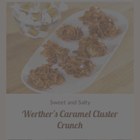
Sweet and Salty
Werther's Caramel Cluster
Crunch