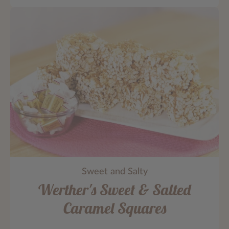
Sweet and Salty
Werther's Sweet & Salted
Caramel Squares