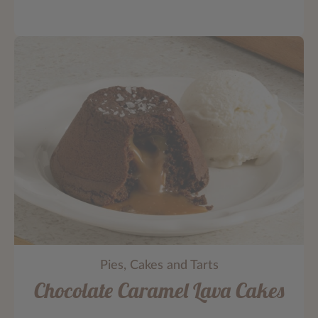
Pies, Cakes and Tarts
Chocolate Caramel Lava Cakes