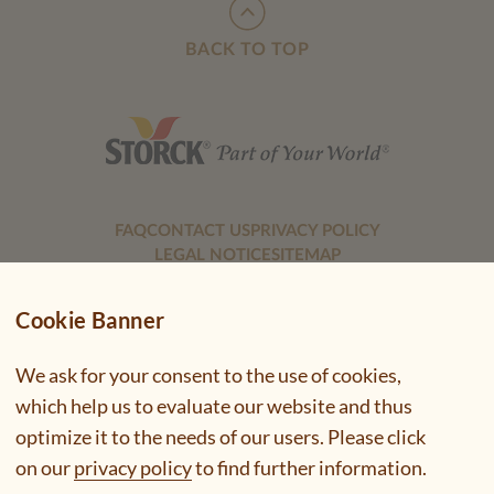
BACK TO TOP
FAQ
CONTACT US
PRIVACY POLICY
LEGAL NOTICE
SITEMAP
Cookie Banner
We ask for your consent to the use of cookies,
which help us to evaluate our website and thus
optimize it to the needs of our users. Please click
on our
privacy policy
to find further information.