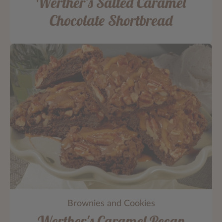
Werther's Salted Caramel
Chocolate Shortbread
Brownies and Cookies
Werther's Caramel Pecan