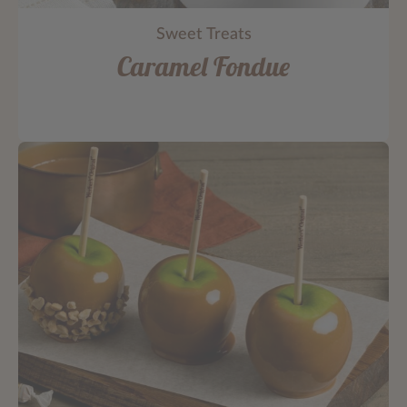
Sweet Treats
Caramel Fondue