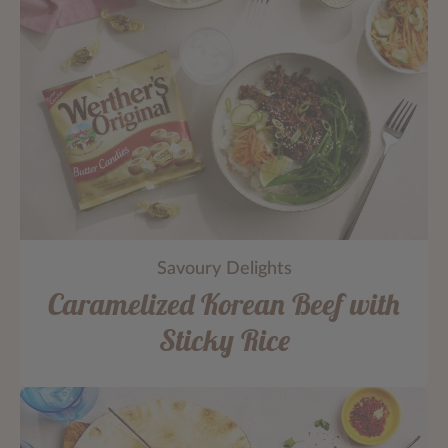
Savoury Delights
Caramelized Korean Beef with
Sticky Rice