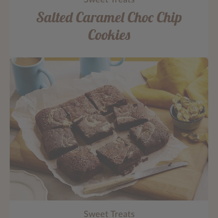
Sweet Treats
Salted Caramel Choc Chip
Cookies
Sweet Treats