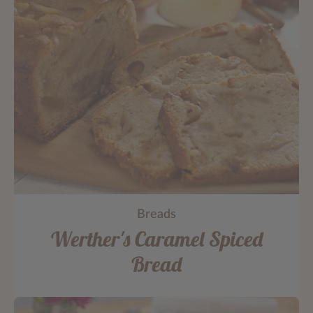
Breads
Werther's Caramel Spiced
Bread