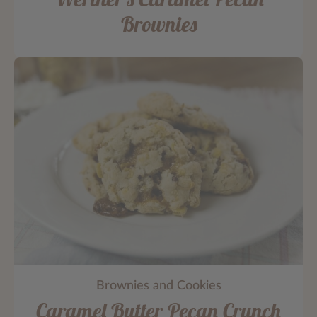
Brownies
Brownies and Cookies
Caramel Butter Pecan Crunch