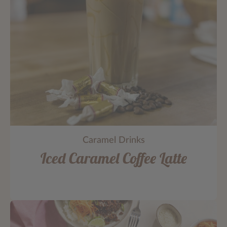
Caramel Drinks
Iced Caramel Coffee Latte