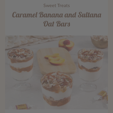
Sweet Treats
Caramel Banana and Sultana
Oat Bars