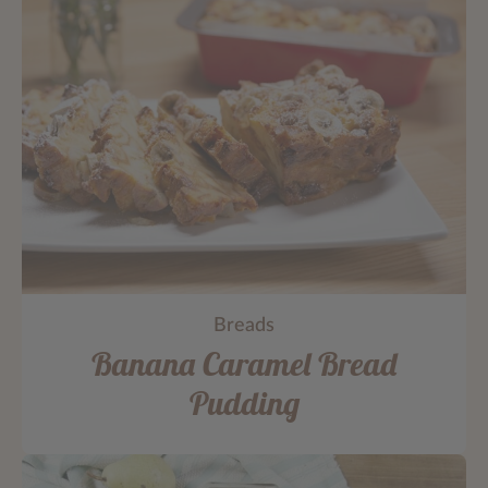
Breads
Banana Caramel Bread
Pudding