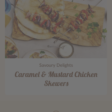
Savoury Delights
Caramel & Mustard Chicken
Skewers