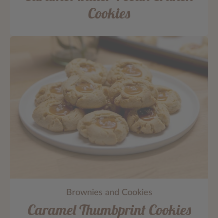
Cookies
Brownies and Cookies
Caramel Thumbprint Cookies