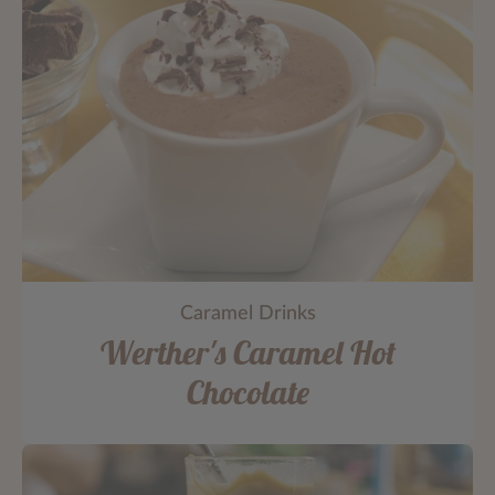
Caramel Drinks
Werther's Caramel Hot
Chocolate