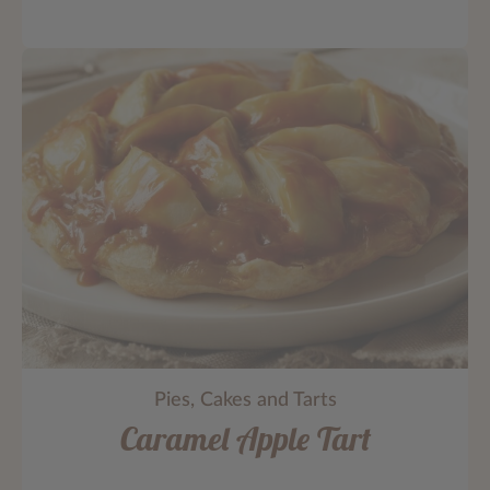
Pies, Cakes and Tarts
Caramel Apple Tart