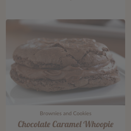
Brownies and Cookies
Chocolate Caramel Whoopie