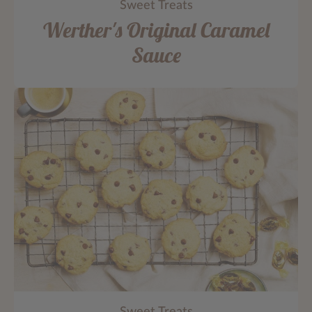
Sweet Treats
Werther's Original Caramel
Sauce