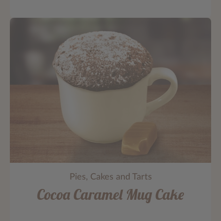
Pies, Cakes and Tarts
Cocoa Caramel Mug Cake