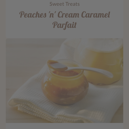
Sweet Treats
Peaches 'n' Cream Caramel
Parfait