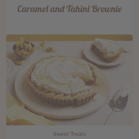
Caramel and Tahini Brownie
Sweet Treats