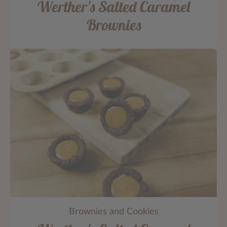
Werther's Salted Caramel
Brownies
Brownies and Cookies