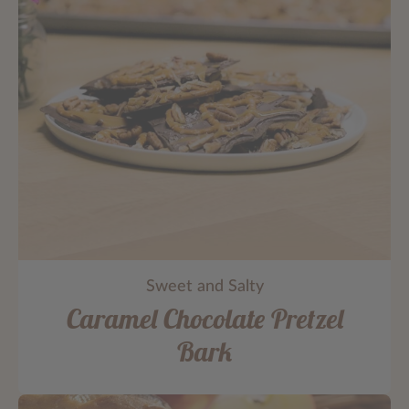
Sweet and Salty
Caramel Chocolate Pretzel
Bark