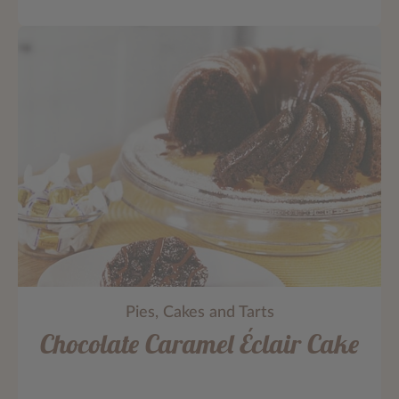
Pies, Cakes and Tarts
Chocolate Caramel Éclair Cake