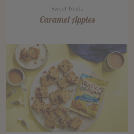
Sweet Treats
Caramel Apples