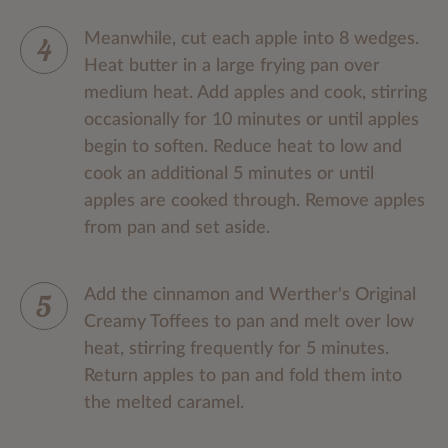
Meanwhile, cut each apple into 8 wedges.
Heat butter in a large frying pan over
medium heat. Add apples and cook, stirring
occasionally for 10 minutes or until apples
begin to soften. Reduce heat to low and
cook an additional 5 minutes or until
apples are cooked through. Remove apples
from pan and set aside.
Add the cinnamon and Werther's Original
Creamy Toffees to pan and melt over low
heat, stirring frequently for 5 minutes.
Return apples to pan and fold them into
the melted caramel.