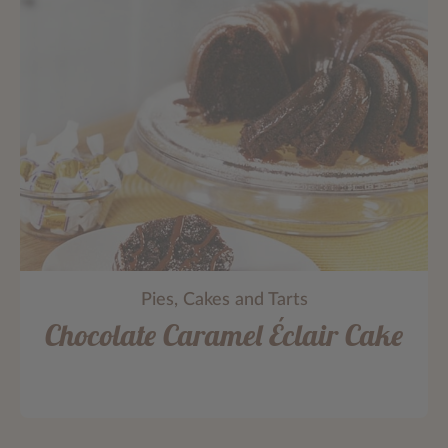
Pies, Cakes and Tarts
Chocolate Caramel Éclair Cake