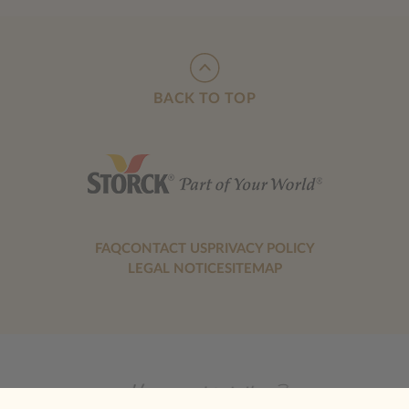
BACK TO TOP
FAQ
CONTACT US
PRIVACY POLICY
LEGAL NOTICE
SITEMAP