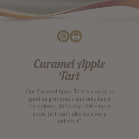
Caramel Apple
Tart
Our Caramel Apple Tart is almost as
good as grandma’s and only has 5
ingredients. Who says this simple
apple tart can’t also be simply
delicious?