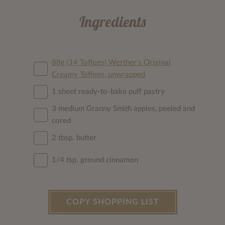
Ingredients
88g (14 Toffees) Werther's Original
Creamy Toffees, unwrapped
1 sheet ready-to-bake puff pastry
3 medium Granny Smith apples, peeled and
cored
2 tbsp. butter
1/4 tsp. ground cinnamon
COPY SHOPPING LIST