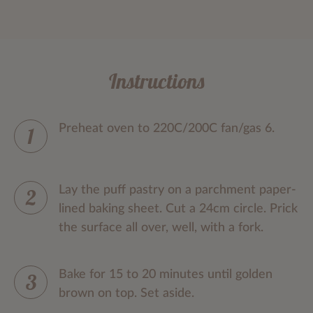
Instructions
Preheat oven to 220C/200C fan/gas 6.
Lay the puff pastry on a parchment paper-
lined baking sheet. Cut a 24cm circle. Prick
the surface all over, well, with a fork.
Bake for 15 to 20 minutes until golden
brown on top. Set aside.