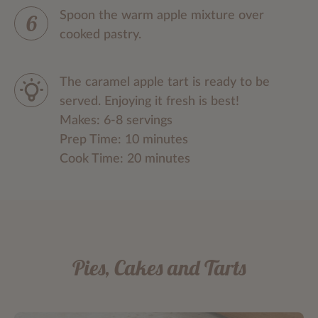
Spoon the warm apple mixture over
cooked pastry.
The caramel apple tart is ready to be
served. Enjoying it fresh is best!
Makes: 6-8 servings
Prep Time: 10 minutes
Cook Time: 20 minutes
Pies, Cakes and Tarts