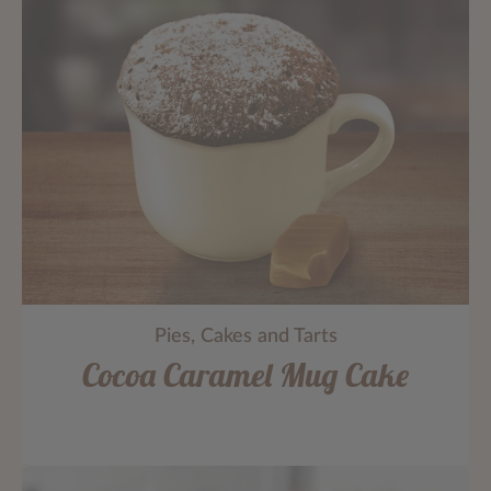
Pies, Cakes and Tarts
Cocoa Caramel Mug Cake