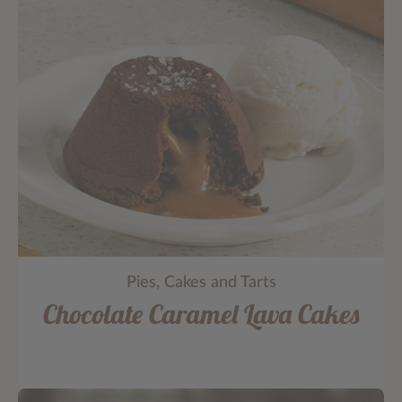
Pies, Cakes and Tarts
Chocolate Caramel Lava Cakes