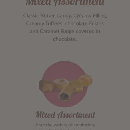
Mixed Assortment
Classic Butter Candy, Creamy Filling,
Creamy Toffees, chocolate Eclairs
and Caramel Fudge covered in
chocolate.
Mixed Assortment
A special variety of comforting