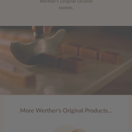
Werther's Original caramel
sweets.
More Werther's Original Products...