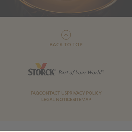
BACK TO TOP
FAQ
CONTACT US
PRIVACY POLICY
LEGAL NOTICE
SITEMAP