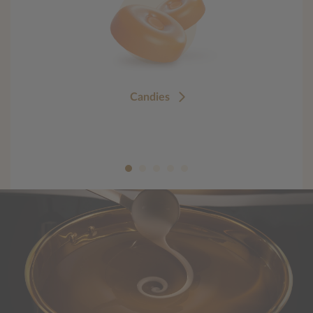
Candies