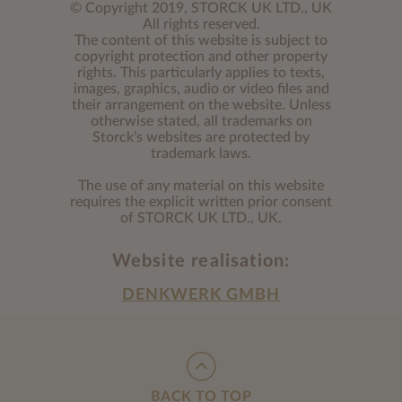
© Copyright 2019, STORCK UK LTD., UK
All rights reserved.
The content of this website is subject to
copyright protection and other property
rights. This particularly applies to texts,
images, graphics, audio or video files and
their arrangement on the website. Unless
otherwise stated, all trademarks on
Storck’s websites are protected by
trademark laws.
The use of any material on this website
requires the explicit written prior consent
of STORCK UK LTD., UK.
Website realisation:
DENKWERK GMBH
BACK TO TOP