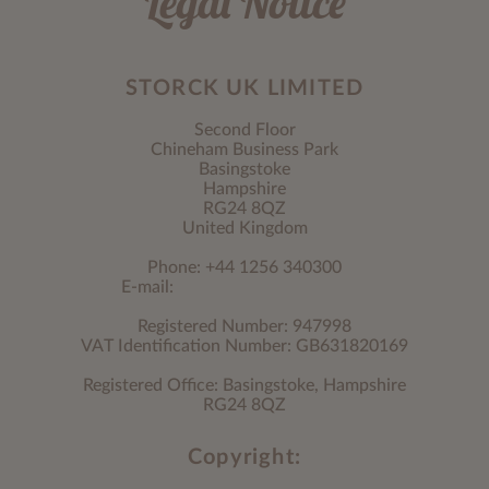
Legal Notice
STORCK UK LIMITED
Second Floor
Chineham Business Park
Basingstoke
Hampshire
RG24 8QZ
United Kingdom
Phone: +44 1256 340300
E-mail:
Registered Number: 947998
VAT Identification Number: GB631820169
Registered Office: Basingstoke, Hampshire
RG24 8QZ
Copyright: