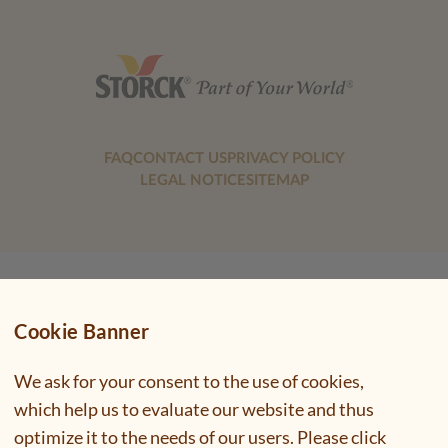
FAQ
CONTACT US
PRIVACY POLICY
LEGAL NOTICE
SITEMAP
Cookie Banner
We ask for your consent to the use of cookies,
which help us to evaluate our website and thus
optimize it to the needs of our users. Please click