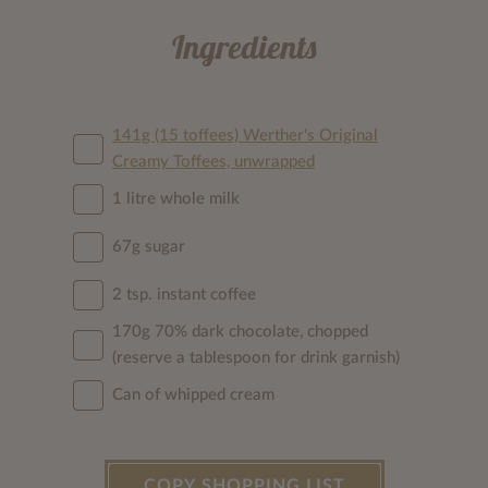
Ingredients
141g (15 toffees) Werther's Original
Creamy Toffees, unwrapped
1 litre whole milk
67g sugar
2 tsp. instant coffee
170g 70% dark chocolate, chopped
(reserve a tablespoon for drink garnish)
Can of whipped cream
COPY SHOPPING LIST