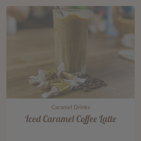
Caramel Drinks
Iced Caramel Coffee Latte