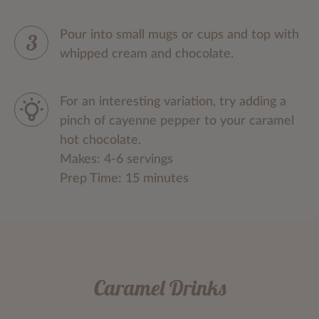
Pour into small mugs or cups and top with
whipped cream and chocolate.
For an interesting variation, try adding a
pinch of cayenne pepper to your caramel
hot chocolate.
Makes: 4-6 servings
Prep Time: 15 minutes
Caramel Drinks