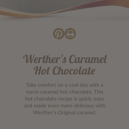
Werther's Caramel
Hot Chocolate
Take comfort on a cool day with a
warm caramel hot chocolate. This
hot chocolate recipe is quick, easy
and made even more delicious with
Werther’s Original caramel.