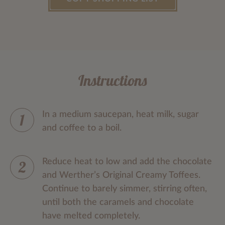
Instructions
In a medium saucepan, heat milk, sugar
and coffee to a boil.
Reduce heat to low and add the chocolate
and Werther’s Original Creamy Toffees.
Continue to barely simmer, stirring often,
until both the caramels and chocolate
have melted completely.