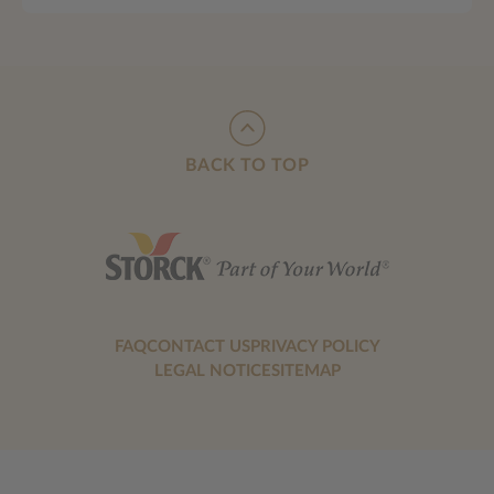
BACK TO TOP
FAQ
CONTACT US
PRIVACY POLICY
LEGAL NOTICE
SITEMAP