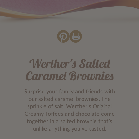
Werther's Salted
Caramel Brownies
Surprise your family and friends with
our salted caramel brownies. The
sprinkle of salt, Werther's Original
Creamy Toffees and chocolate come
together in a salted brownie that’s
unlike anything you’ve tasted.