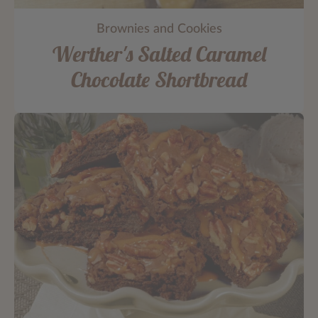
Brownies and Cookies
Werther's Salted Caramel
Chocolate Shortbread