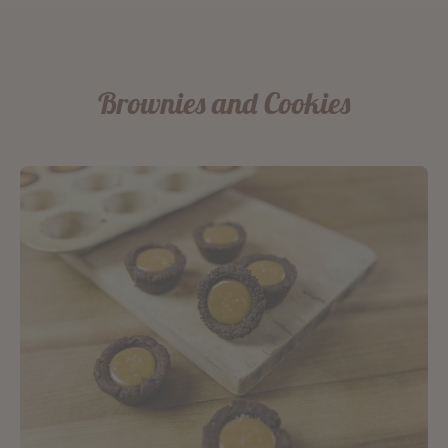
Brownies and Cookies