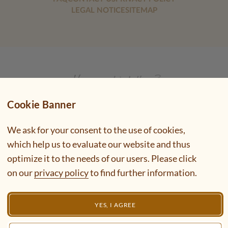
LEGAL NOTICE
SITEMAP
Cookie Banner
We ask for your consent to the use of cookies,
which help us to evaluate our website and thus
optimize it to the needs of our users. Please click
on our
privacy policy
to find further information.
YES, I AGREE