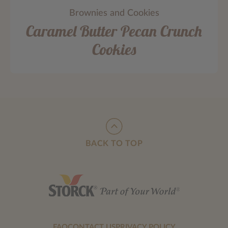
Brownies and Cookies
Caramel Butter Pecan Crunch
Cookies
BACK TO TOP
FAQ
CONTACT US
PRIVACY POLICY