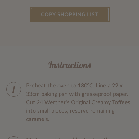
COPY SHOPPING LIST
Instructions
Preheat the oven to 180°C. Line a 22 x
33cm baking pan with greaseproof paper.
Cut 24 Werther's Original Creamy Toffees
into small pieces, reserve remaining
caramels.