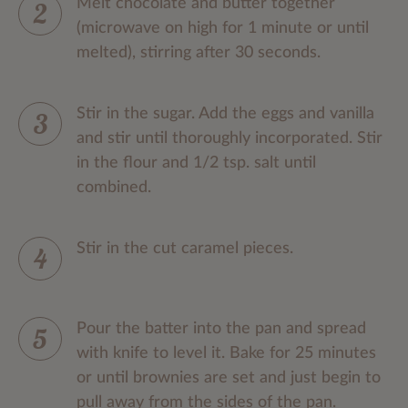
Melt chocolate and butter together
(microwave on high for 1 minute or until
melted), stirring after 30 seconds.
Stir in the sugar. Add the eggs and vanilla
and stir until thoroughly incorporated. Stir
in the flour and 1/2 tsp. salt until
combined.
Stir in the cut caramel pieces.
Pour the batter into the pan and spread
with knife to level it. Bake for 25 minutes
or until brownies are set and just begin to
pull away from the sides of the pan.