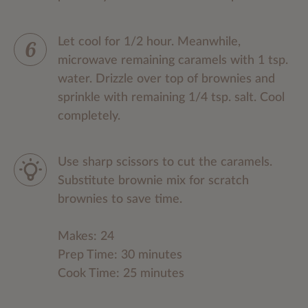
Let cool for 1/2 hour. Meanwhile,
microwave remaining caramels with 1 tsp.
water. Drizzle over top of brownies and
sprinkle with remaining 1/4 tsp. salt. Cool
completely.
Use sharp scissors to cut the caramels.
Substitute brownie mix for scratch
brownies to save time.
Makes: 24
Prep Time: 30 minutes
Cook Time: 25 minutes