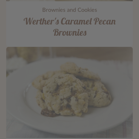
Brownies and Cookies
Werther's Caramel Pecan
Brownies