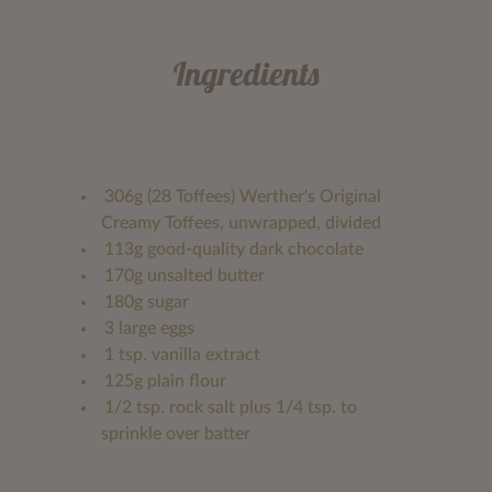
Ingredients
306g (28 Toffees) Werther's Original
Creamy Toffees, unwrapped, divided
113g good-quality dark chocolate
170g unsalted butter
180g sugar
3 large eggs
1 tsp. vanilla extract
125g plain flour
1/2 tsp. rock salt plus 1/4 tsp. to
sprinkle over batter